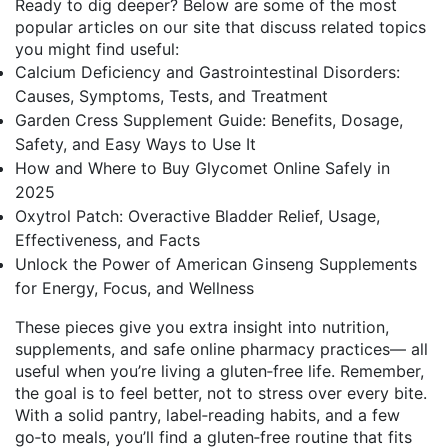
Ready to dig deeper? Below are some of the most
popular articles on our site that discuss related topics
you might find useful:
Calcium Deficiency and Gastrointestinal Disorders:
Causes, Symptoms, Tests, and Treatment
Garden Cress Supplement Guide: Benefits, Dosage,
Safety, and Easy Ways to Use It
How and Where to Buy Glycomet Online Safely in
2025
Oxytrol Patch: Overactive Bladder Relief, Usage,
Effectiveness, and Facts
Unlock the Power of American Ginseng Supplements
for Energy, Focus, and Wellness
These pieces give you extra insight into nutrition,
supplements, and safe online pharmacy practices— all
useful when you’re living a gluten‑free life. Remember,
the goal is to feel better, not to stress over every bite.
With a solid pantry, label‑reading habits, and a few
go‑to meals, you’ll find a gluten‑free routine that fits