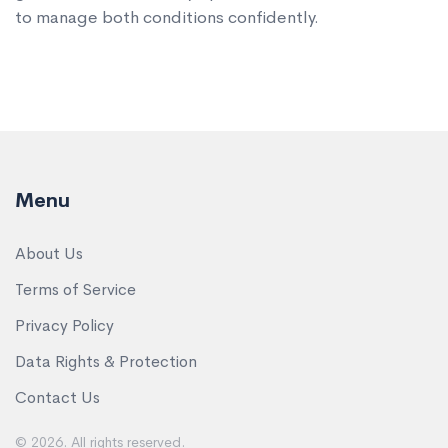
to manage both conditions confidently.
Menu
About Us
Terms of Service
Privacy Policy
Data Rights & Protection
Contact Us
© 2026. All rights reserved.