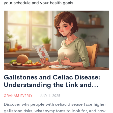
your schedule and your health goals.
Gallstones and Celiac Disease:
Understanding the Link and
Practical Tips
GRAHAM EVERLY
JULY 1, 2025
Discover why people with celiac disease face higher
gallstone risks, what symptoms to look for, and how