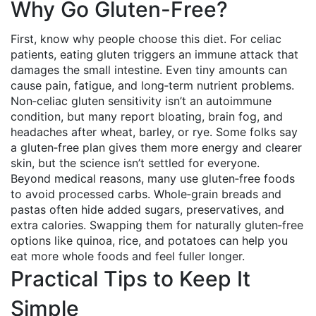
Why Go Gluten-Free?
First, know why people choose this diet. For celiac
patients, eating gluten triggers an immune attack that
damages the small intestine. Even tiny amounts can
cause pain, fatigue, and long‑term nutrient problems.
Non‑celiac gluten sensitivity isn’t an autoimmune
condition, but many report bloating, brain fog, and
headaches after wheat, barley, or rye. Some folks say
a gluten‑free plan gives them more energy and clearer
skin, but the science isn’t settled for everyone.
Beyond medical reasons, many use gluten‑free foods
to avoid processed carbs. Whole‑grain breads and
pastas often hide added sugars, preservatives, and
extra calories. Swapping them for naturally gluten‑free
options like quinoa, rice, and potatoes can help you
eat more whole foods and feel fuller longer.
Practical Tips to Keep It
Simple