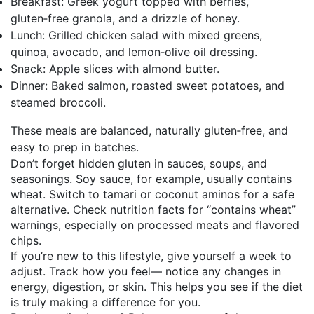
Breakfast: Greek yogurt topped with berries,
gluten‑free granola, and a drizzle of honey.
Lunch: Grilled chicken salad with mixed greens,
quinoa, avocado, and lemon‑olive oil dressing.
Snack: Apple slices with almond butter.
Dinner: Baked salmon, roasted sweet potatoes, and
steamed broccoli.
These meals are balanced, naturally gluten‑free, and
easy to prep in batches.
Don’t forget hidden gluten in sauces, soups, and
seasonings. Soy sauce, for example, usually contains
wheat. Switch to tamari or coconut aminos for a safe
alternative. Check nutrition facts for “contains wheat”
warnings, especially on processed meats and flavored
chips.
If you’re new to this lifestyle, give yourself a week to
adjust. Track how you feel— notice any changes in
energy, digestion, or skin. This helps you see if the diet
is truly making a difference for you.