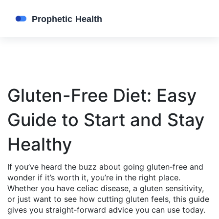
Gluten-Free Diet: Easy
Guide to Start and Stay
Healthy
If you’ve heard the buzz about going gluten‑free and
wonder if it’s worth it, you’re in the right place.
Whether you have celiac disease, a gluten sensitivity,
or just want to see how cutting gluten feels, this guide
gives you straight‑forward advice you can use today.