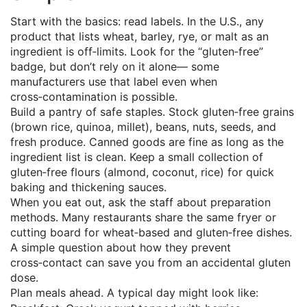
Start with the basics: read labels. In the U.S., any
product that lists wheat, barley, rye, or malt as an
ingredient is off‑limits. Look for the “gluten‑free”
badge, but don’t rely on it alone— some
manufacturers use that label even when
cross‑contamination is possible.
Build a pantry of safe staples. Stock gluten‑free grains
(brown rice, quinoa, millet), beans, nuts, seeds, and
fresh produce. Canned goods are fine as long as the
ingredient list is clean. Keep a small collection of
gluten‑free flours (almond, coconut, rice) for quick
baking and thickening sauces.
When you eat out, ask the staff about preparation
methods. Many restaurants share the same fryer or
cutting board for wheat‑based and gluten‑free dishes.
A simple question about how they prevent
cross‑contact can save you from an accidental gluten
dose.
Plan meals ahead. A typical day might look like: