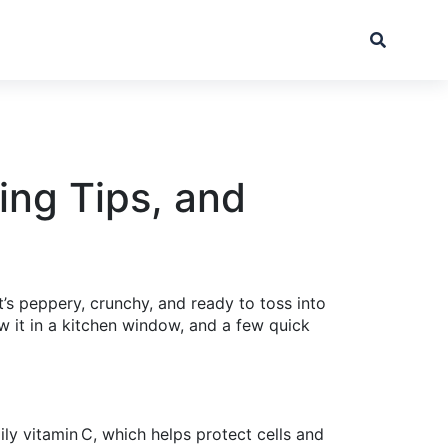
ing Tips, and
t’s peppery, crunchy, and ready to toss into
w it in a kitchen window, and a few quick
ily vitamin C, which helps protect cells and