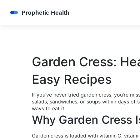
Garden Cress: Hea
Easy Recipes
If you’ve never tried garden cress, you’re mis
salads, sandwiches, or soups within days of s
ways to eat it.
Why Garden Cress I
Garden cress is loaded with vitamin C, vitamin