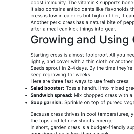
boost immunity. The vitamin K supports bone h
It also contains antioxidants like flavonoids
cress is low in calories but high in fiber, it c
Another perk: cress has a natural bite of pep
after a meal can kick things into gear.
Growing and Using 
Starting cress is almost foolproof. All you ne
lightly, and cover with a thin cloth or another
Seeds sprout in 2‑4 days. By the time they’re 2
keep regrowing for weeks.
Here are three fast ways to use fresh cress:
Salad booster:
Toss a handful into mixed gre
Sandwich spread:
Mix chopped cress with a 
Soup garnish:
Sprinkle on top of pureed vege
Because cress thrives in cool temperatures, yo
the tops and let new shoots emerge.
In short, garden cress is a budget‑friendly sup
your fingertips in less than a week.