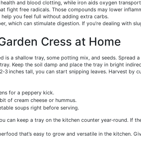
ealth and blood clotting, while iron aids oxygen transport
 that fight free radicals. Those compounds may lower infla
an help you feel full without adding extra carbs.
per, which can stimulate digestion. If you’re dealing with 
Garden Cress at Home
ed is a shallow tray, some potting mix, and seeds. Spread a 
 tray. Keep the soil damp and place the tray in bright indirect
‑3 inches tall, you can start snipping leaves. Harvest by cutt
ens for a peppery kick.
bit of cream cheese or hummus.
table soups right before serving.
u can keep a tray on the kitchen counter year‑round. If the 
erfood that’s easy to grow and versatile in the kitchen. Give 