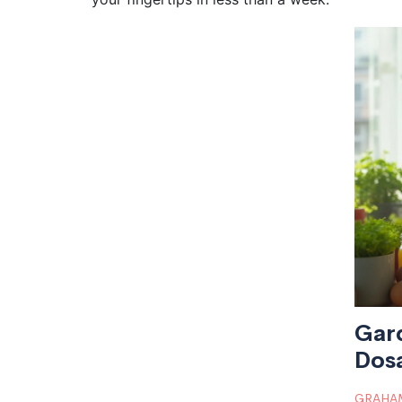
Gar
Dosa
GRAHAM