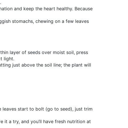
.
mmation and keep the heart healthy. Because
sluggish stomachs, chewing on a few leaves
thin layer of seeds over moist soil, press
 light.
ing just above the soil line; the plant will
leaves start to bolt (go to seed), just trim
it a try, and you’ll have fresh nutrition at