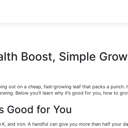
lth Boost, Simple Grow
sing out on a cheap, fast‑growing leaf that packs a punch. I
owing. Below you’ll learn why it’s good for you, how to gro
s Good for You
 K, and iron. A handful can give you more than half your da