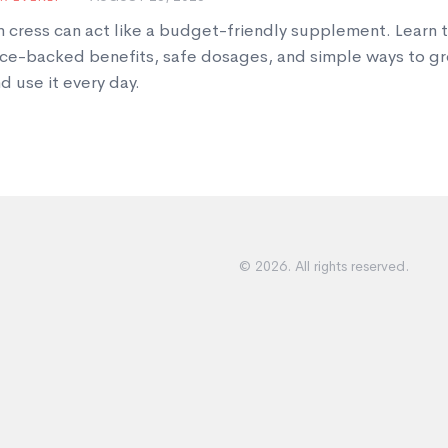
 cress can act like a budget-friendly supplement. Learn 
ce-backed benefits, safe dosages, and simple ways to gr
d use it every day.
© 2026. All rights reserved.