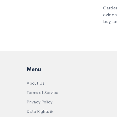
Garden
eviden
buy, an
Menu
About Us
Terms of Service
Privacy Policy
Data Rights &