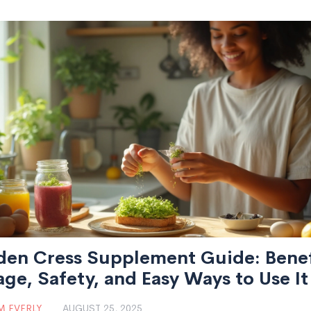
den Cress Supplement Guide: Benef
ge, Safety, and Easy Ways to Use It
 EVERLY
AUGUST 25, 2025