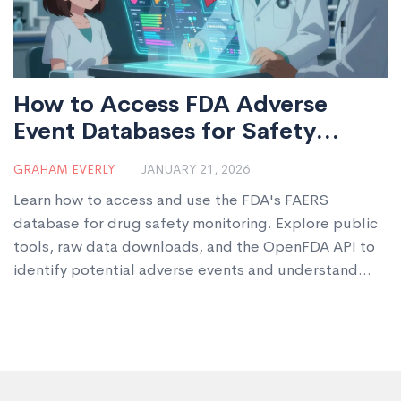
How to Access FDA Adverse
Event Databases for Safety
Monitoring
GRAHAM EVERLY
JANUARY 21, 2026
Learn how to access and use the FDA's FAERS
database for drug safety monitoring. Explore public
tools, raw data downloads, and the OpenFDA API to
identify potential adverse events and understand
real-world drug risks.