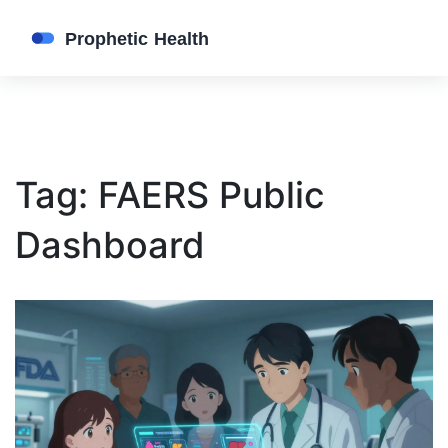
Tag: FAERS Public
Dashboard