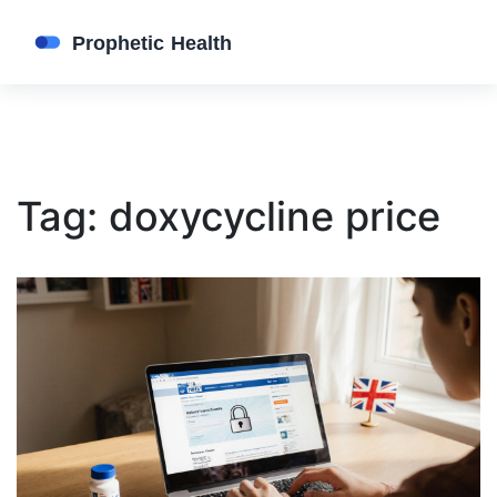
Tag: doxycycline price