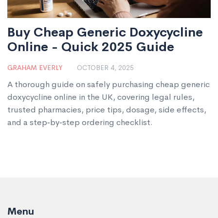
Buy Cheap Generic Doxycycline
Online - Quick 2025 Guide
GRAHAM EVERLY
OCTOBER 4, 2025
A thorough guide on safely purchasing cheap generic
doxycycline online in the UK, covering legal rules,
trusted pharmacies, price tips, dosage, side effects,
and a step‑by‑step ordering checklist.
Menu