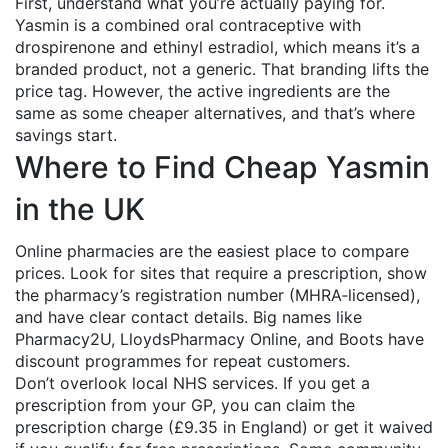
First, understand what you’re actually paying for.
Yasmin is a combined oral contraceptive with
drospirenone and ethinyl estradiol, which means it’s a
branded product, not a generic. That branding lifts the
price tag. However, the active ingredients are the
same as some cheaper alternatives, and that’s where
savings start.
Where to Find Cheap Yasmin
in the UK
Online pharmacies are the easiest place to compare
prices. Look for sites that require a prescription, show
the pharmacy’s registration number (MHRA‑licensed),
and have clear contact details. Big names like
Pharmacy2U, LloydsPharmacy Online, and Boots have
discount programmes for repeat customers.
Don’t overlook local NHS services. If you get a
prescription from your GP, you can claim the
prescription charge (£9.35 in England) or get it waived