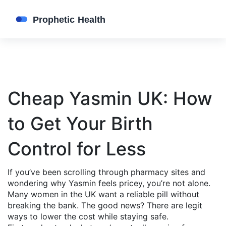
Cheap Yasmin UK: How
to Get Your Birth
Control for Less
If you’ve been scrolling through pharmacy sites and
wondering why Yasmin feels pricey, you’re not alone.
Many women in the UK want a reliable pill without
breaking the bank. The good news? There are legit
ways to lower the cost while staying safe.