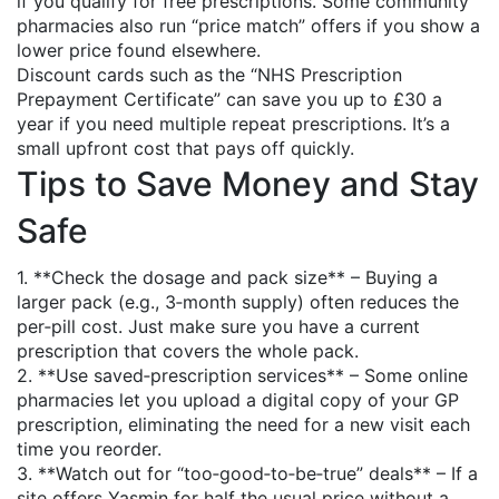
if you qualify for free prescriptions. Some community
pharmacies also run “price match” offers if you show a
lower price found elsewhere.
Discount cards such as the “NHS Prescription
Prepayment Certificate” can save you up to £30 a
year if you need multiple repeat prescriptions. It’s a
small upfront cost that pays off quickly.
Tips to Save Money and Stay
Safe
1. **Check the dosage and pack size** – Buying a
larger pack (e.g., 3‑month supply) often reduces the
per‑pill cost. Just make sure you have a current
prescription that covers the whole pack.
2. **Use saved‑prescription services** – Some online
pharmacies let you upload a digital copy of your GP
prescription, eliminating the need for a new visit each
time you reorder.
3. **Watch out for “too‑good‑to‑be‑true” deals** – If a
site offers Yasmin for half the usual price without a