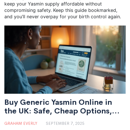
keep your Yasmin supply affordable without
compromising safety. Keep this guide bookmarked,
and you’ll never overpay for your birth control again.
Buy Generic Yasmin Online in
the UK: Safe, Cheap Options,
Prices & Alternatives (2025)
GRAHAM EVERLY
SEPTEMBER 7, 2025