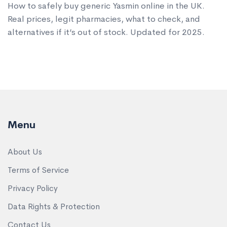
How to safely buy generic Yasmin online in the UK.
Real prices, legit pharmacies, what to check, and
alternatives if it’s out of stock. Updated for 2025.
Menu
About Us
Terms of Service
Privacy Policy
Data Rights & Protection
Contact Us