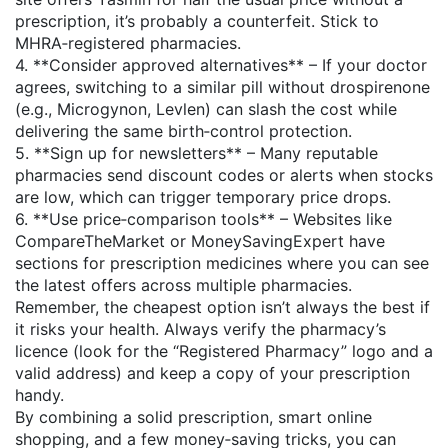
prescription, it’s probably a counterfeit. Stick to
MHRA‑registered pharmacies.
4. **Consider approved alternatives** – If your doctor
agrees, switching to a similar pill without drospirenone
(e.g., Microgynon, Levlen) can slash the cost while
delivering the same birth‑control protection.
5. **Sign up for newsletters** – Many reputable
pharmacies send discount codes or alerts when stocks
are low, which can trigger temporary price drops.
6. **Use price‑comparison tools** – Websites like
CompareTheMarket or MoneySavingExpert have
sections for prescription medicines where you can see
the latest offers across multiple pharmacies.
Remember, the cheapest option isn’t always the best if
it risks your health. Always verify the pharmacy’s
licence (look for the “Registered Pharmacy” logo and a
valid address) and keep a copy of your prescription
handy.
By combining a solid prescription, smart online
shopping, and a few money‑saving tricks, you can