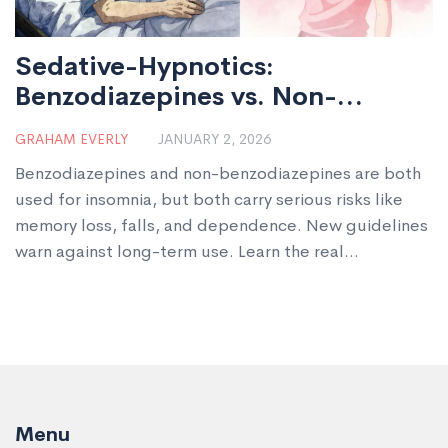
Sedative-Hypnotics:
Benzodiazepines vs. Non-
Benzodiazepines for Sleep
GRAHAM EVERLY
JANUARY 2, 2026
Benzodiazepines and non-benzodiazepines are both
used for insomnia, but both carry serious risks like
memory loss, falls, and dependence. New guidelines
warn against long-term use. Learn the real
differences-and what actually works better.
Menu