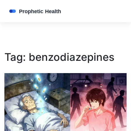
Tag: benzodiazepines