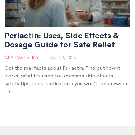
Periactin: Uses, Side Effects &
Dosage Guide for Safe Relief
GRAHAM EVERLY
JUNE 29, 2025
Get the real facts about Periactin. Find out how it
works, what it’s used for, common side effects,
safety tips, and practical info you won’t get anywhere
else.