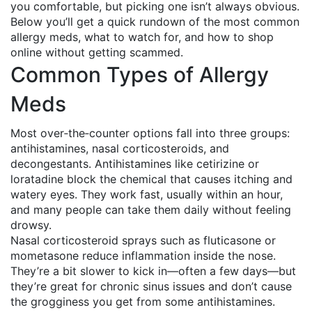
you comfortable, but picking one isn’t always obvious.
Below you’ll get a quick rundown of the most common
allergy meds, what to watch for, and how to shop
online without getting scammed.
Common Types of Allergy
Meds
Most over‑the‑counter options fall into three groups:
antihistamines, nasal corticosteroids, and
decongestants. Antihistamines like cetirizine or
loratadine block the chemical that causes itching and
watery eyes. They work fast, usually within an hour,
and many people can take them daily without feeling
drowsy.
Nasal corticosteroid sprays such as fluticasone or
mometasone reduce inflammation inside the nose.
They’re a bit slower to kick in—often a few days—but
they’re great for chronic sinus issues and don’t cause
the grogginess you get from some antihistamines.